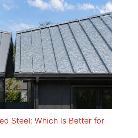
d Steel: Which Is Better for