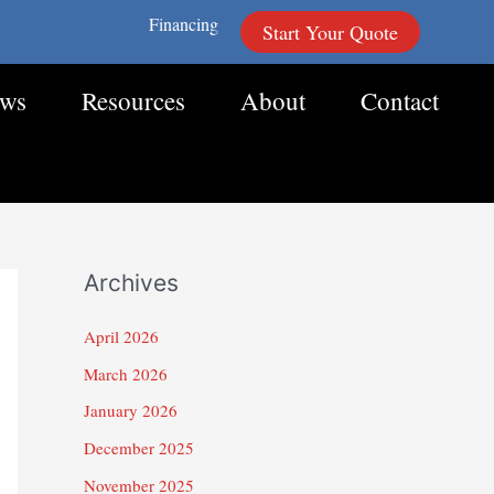
Financing
Start Your Quote
ews
Resources
About
Contact
Archives
April 2026
March 2026
January 2026
December 2025
November 2025