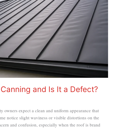
 Canning and Is It a Defect?
ty owners expect a clean and uniform appearance that
some notice slight waviness or visible distortions on the
oncern and confusion, especially when the roof is brand