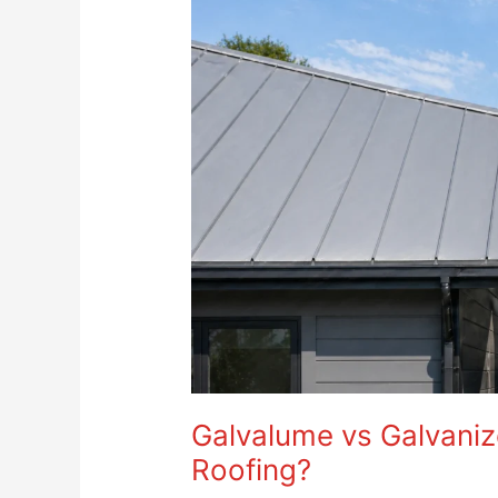
Galvalume
vs
Galvanized
Steel:
Which
Is
Better
for
Roofing?
Galvalume vs Galvanize
Roofing?