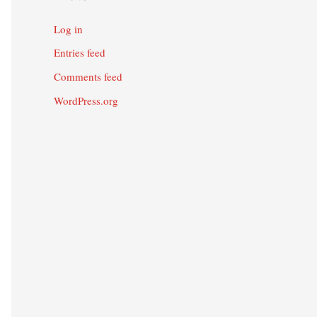
Log in
Entries feed
Comments feed
WordPress.org