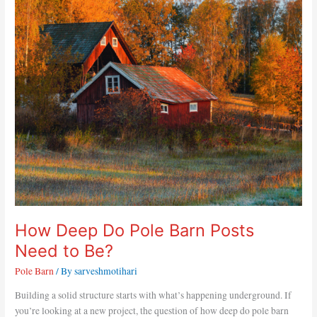
Deep
Do
Pole
Barn
Posts
Need
to
Be?
How Deep Do Pole Barn Posts
Need to Be?
Pole Barn
/ By
sarveshmotihari
Building a solid structure starts with what’s happening underground. If
you’re looking at a new project, the question of how deep do pole barn