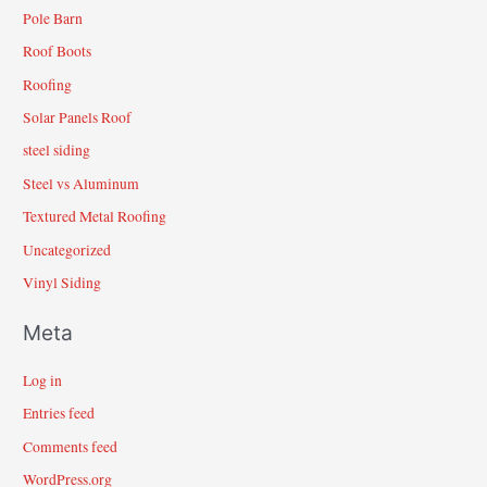
Pole Barn
Roof Boots
Roofing
Solar Panels Roof
steel siding
Steel vs Aluminum
Textured Metal Roofing
Uncategorized
Vinyl Siding
Meta
Log in
Entries feed
Comments feed
WordPress.org