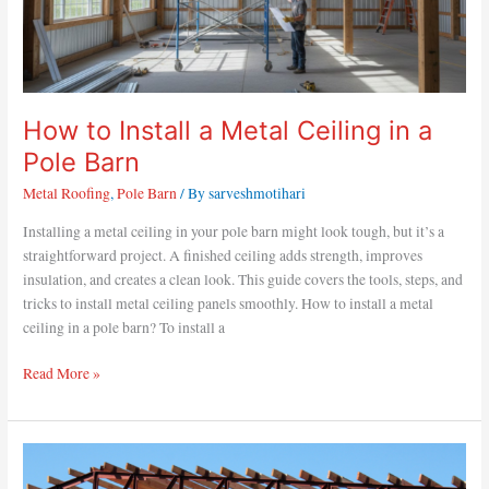
How to Install a Metal Ceiling in a
Pole Barn
Metal Roofing
,
Pole Barn
/ By
sarveshmotihari
Installing a metal ceiling in your pole barn might look tough, but it’s a
straightforward project. A finished ceiling adds strength, improves
insulation, and creates a clean look. This guide covers the tools, steps, and
tricks to install metal ceiling panels smoothly. How to install a metal
ceiling in a pole barn? To install a
Read More »
How
to