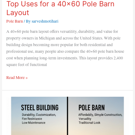
Top Uses for a 40×60 Pole Barn
Layout
Pole Barn
/ By
sarveshmotihari
A 40×60 pole barn layout offers versatility, durability, and value for
property owners in Michigan and across the United States. With pole
building design becoming more popular for both residential and
professional use, many people also compare the 40×60 pole barn house
cost when planning long-term investments. This layout provides 2,400
square feet of functional
Read More »
Which
Is
Better:
Steel
Building
or