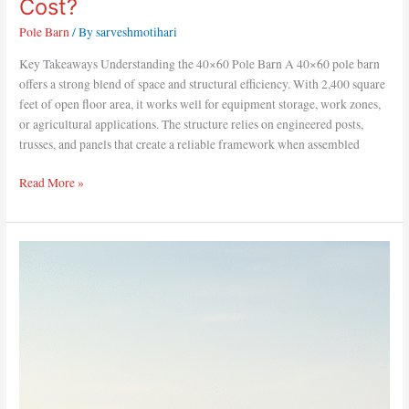
Cost?
Pole Barn
/ By
sarveshmotihari
Key Takeaways Understanding the 40×60 Pole Barn A 40×60 pole barn
offers a strong blend of space and structural efficiency. With 2,400 square
feet of open floor area, it works well for equipment storage, work zones,
or agricultural applications. The structure relies on engineered posts,
trusses, and panels that create a reliable framework when assembled
Read More »
Top
Uses
for
a
40×60
Pole
Barn
Layout