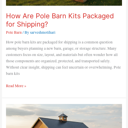
How Are Pole Barn Kits Packaged
for Shipping?
Pole Barn
/ By
sarveshmotihari
How pole barn kits are packaged for shipping is a common question
among buyers planning a new barn, garage, or storage structure. Many
customers focus on size, layout, and materials but often wonder how all
those components are organized, protected, and transported safely.
Without clear insight, shipping can feel uncertain or overwhelming. Pole
barn kits
Read More »
How
Much
to
Build