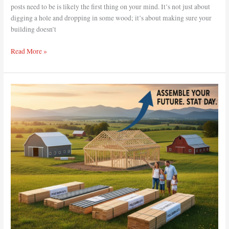
posts need to be is likely the first thing on your mind. It’s not just about
digging a hole and dropping in some wood; it’s about making sure your
building doesn’t
Read More »
How
Are
Pole
Barn
Kits
Packaged
for
Shipping?