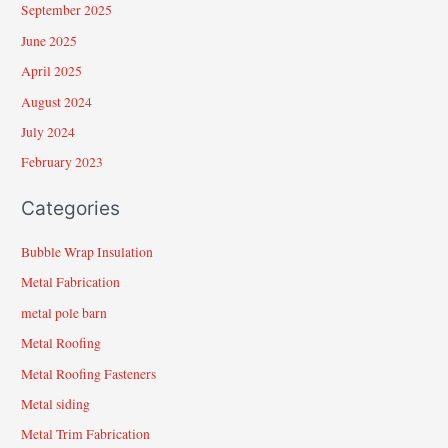
September 2025
June 2025
April 2025
August 2024
July 2024
February 2023
Categories
Bubble Wrap Insulation
Metal Fabrication
metal pole barn
Metal Roofing
Metal Roofing Fasteners
Metal siding
Metal Trim Fabrication