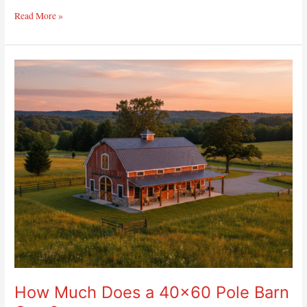
Read More »
How
Much
Does
a
40×60
Pole
Barn
Cost?
How Much Does a 40×60 Pole Barn