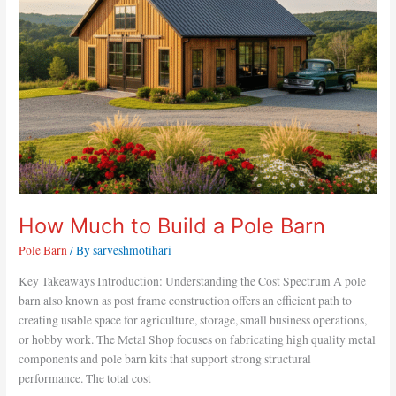
a
Pole
Barn
How Much to Build a Pole Barn
Pole Barn
/ By
sarveshmotihari
Key Takeaways Introduction: Understanding the Cost Spectrum A pole
barn also known as post frame construction offers an efficient path to
creating usable space for agriculture, storage, small business operations,
or hobby work. The Metal Shop focuses on fabricating high quality metal
components and pole barn kits that support strong structural
performance. The total cost