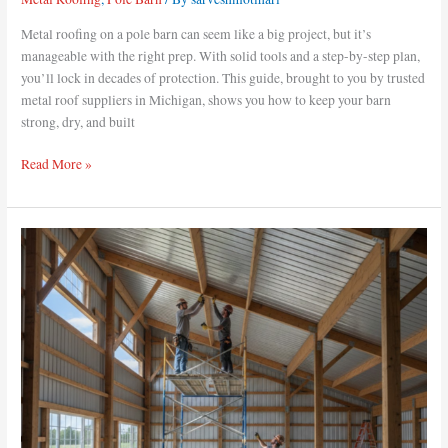
Metal roofing on a pole barn can seem like a big project, but it’s
manageable with the right prep. With solid tools and a step-by-step plan,
you’ll lock in decades of protection. This guide, brought to you by trusted
metal roof suppliers in Michigan, shows you how to keep your barn
strong, dry, and built
Read More »
How
to
Install
a
Metal
Ceiling
in
a
Pole
Barn