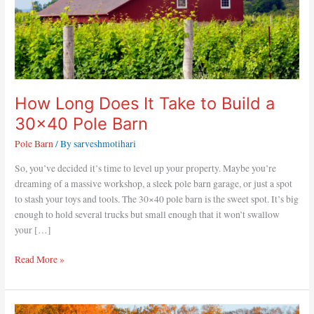
Pole
Barn
How Long Does It Take to Build a
30×40 Pole Barn
Pole Barn
/ By
sarveshmotihari
So, you’ve decided it’s time to level up your property. Maybe you’re
dreaming of a massive workshop, a sleek pole barn garage, or just a spot
to stash your toys and tools. The 30×40 pole barn is the sweet spot. It’s big
enough to hold several trucks but small enough that it won’t swallow
your […]
Read More »
How