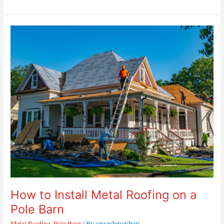
How
to
Install
Metal
Roofing
on
a
Pole
Barn
How to Install Metal Roofing on a
Pole Barn
Metal Roofing
,
Pole Barn
/ By
sarveshmotihari