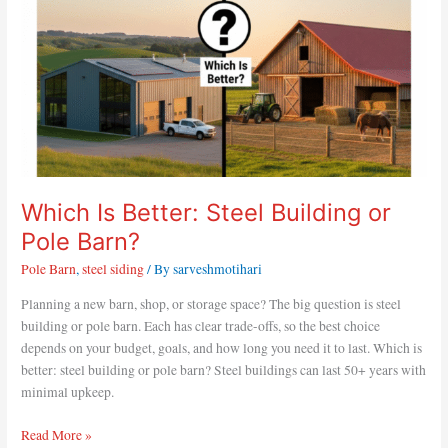
Pole
Barn?
Which Is Better: Steel Building or
Pole Barn?
Pole Barn
,
steel siding
/ By
sarveshmotihari
Planning a new barn, shop, or storage space? The big question is steel
building or pole barn. Each has clear trade-offs, so the best choice
depends on your budget, goals, and how long you need it to last. Which is
better: steel building or pole barn? Steel buildings can last 50+ years with
minimal upkeep.
Read More »