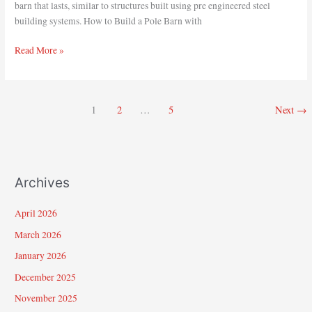
barn that lasts, similar to structures built using pre engineered steel
building systems. How to Build a Pole Barn with
Read More »
1
2
…
5
Next
→
Archives
April 2026
March 2026
January 2026
December 2025
November 2025