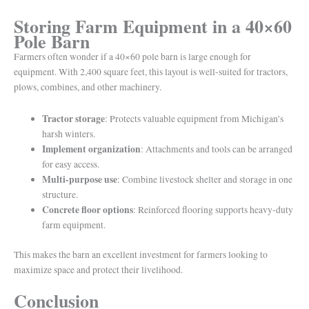
Storing Farm Equipment in a 40×60
Pole Barn
Farmers often wonder if a 40×60 pole barn is large enough for
equipment. With 2,400 square feet, this layout is well-suited for tractors,
plows, combines, and other machinery.
Tractor storage
: Protects valuable equipment from Michigan’s
harsh winters.
Implement organization
: Attachments and tools can be arranged
for easy access.
Multi-purpose use
: Combine livestock shelter and storage in one
structure.
Concrete floor options
: Reinforced flooring supports heavy-duty
farm equipment.
This makes the barn an excellent investment for farmers looking to
maximize space and protect their livelihood.
Conclusion