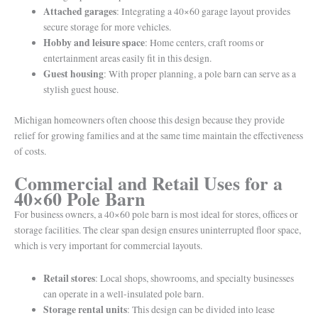
Attached garages
: Integrating a 40×60 garage layout provides
secure storage for more vehicles.
Hobby and leisure space
: Home centers, craft rooms or
entertainment areas easily fit in this design.
Guest housing
: With proper planning, a pole barn can serve as a
stylish guest house.
Michigan homeowners often choose this design because they provide
relief for growing families and at the same time maintain the effectiveness
of costs.
Commercial and Retail Uses for a
40×60 Pole Barn
For business owners, a 40×60 pole barn is most ideal for stores, offices or
storage facilities. The clear span design ensures uninterrupted floor space,
which is very important for commercial layouts.
Retail stores
: Local shops, showrooms, and specialty businesses
can operate in a well-insulated pole barn.
Storage rental units
: This design can be divided into lease