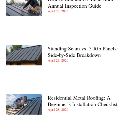
Annual Inspection Guide
April 28, 2026
Standing Seam vs. 5-Rib Panels:
Side-by-Side Breakdown
April 28, 2026
Residential Metal Roofing: A
Beginner’s Installation Checklist
April 28, 2026