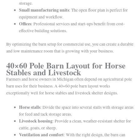
storage.
Small manufacturing units
: The open floor plan is perfect for
equipment and workflow.
Offices
: Professional services and start-ups benefit from cost-
effective building solutions.
By optimizing the barn setup for commercial use, you can create a durable
and low maintenance room that is growing with your business.
40×60 Pole Barn Layout for Horse
Stables and Livestock
Farmers and horse owners in Michigan often depend on agricultural pole
barn uses for their business. A 40×60 pole barn layout works
exceptionally well for horse stables and livestock shelter designs.
Horse stalls
: Divide the space into several stalls with storage areas
for feed and tack storage areas.
Livestock housing
: Provide a clean, weather-resistant shelter for
cattle, goats, or sheep.
Ventilation and comfort
: With the right design, the barn can