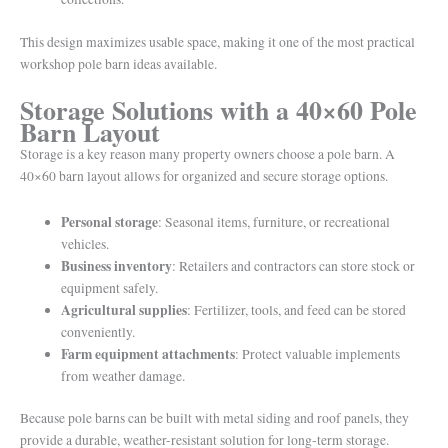
This design maximizes usable space, making it one of the most practical
workshop pole barn ideas available.
Storage Solutions with a 40×60 Pole
Barn Layout
Storage is a key reason many property owners choose a pole barn. A
40×60 barn layout allows for organized and secure storage options.
Personal storage
: Seasonal items, furniture, or recreational
vehicles.
Business inventory
: Retailers and contractors can store stock or
equipment safely.
Agricultural supplies
: Fertilizer, tools, and feed can be stored
conveniently.
Farm equipment attachments
: Protect valuable implements
from weather damage.
Because pole barns can be built with metal siding and roof panels, they
provide a durable, weather-resistant solution for long-term storage.