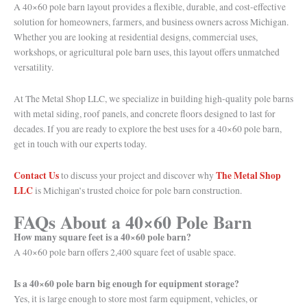
A 40×60 pole barn layout provides a flexible, durable, and cost-effective
solution for homeowners, farmers, and business owners across Michigan.
Whether you are looking at residential designs, commercial uses,
workshops, or agricultural pole barn uses, this layout offers unmatched
versatility.
At The Metal Shop LLC, we specialize in building high-quality pole barns
with metal siding, roof panels, and concrete floors designed to last for
decades. If you are ready to explore the best uses for a 40×60 pole barn,
get in touch with our experts today.
Contact Us
The Metal Shop
to discuss your project and discover why
LLC
is Michigan’s trusted choice for pole barn construction.
FAQs About a 40×60 Pole Barn
How many square feet is a 40×60 pole barn?
A 40×60 pole barn offers 2,400 square feet of usable space.
Is a 40×60 pole barn big enough for equipment storage?
Yes, it is large enough to store most farm equipment, vehicles, or