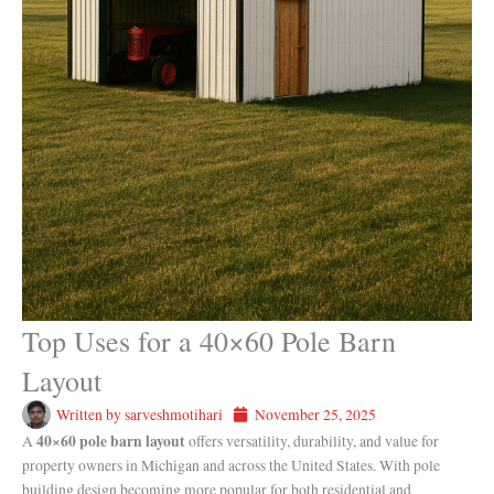
Top Uses for a 40×60 Pole Barn
Layout
Written by
sarveshmotihari
November 25, 2025
40×60 pole barn layout
A
offers versatility, durability, and value for
property owners in Michigan and across the United States. With pole
building design becoming more popular for both residential and