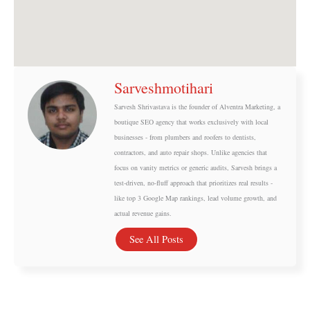
Sarveshmotihari
Sarvesh Shrivastava is the founder of Alventra Marketing, a
boutique SEO agency that works exclusively with local
businesses - from plumbers and roofers to dentists,
contractors, and auto repair shops. Unlike agencies that
focus on vanity metrics or generic audits, Sarvesh brings a
test-driven, no-fluff approach that prioritizes real results -
like top 3 Google Map rankings, lead volume growth, and
actual revenue gains.
See All Posts