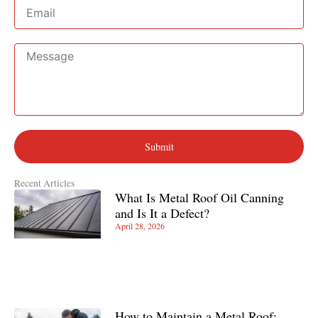
Email
Message
Submit
Recent Articles
What Is Metal Roof Oil Canning
and Is It a Defect?
April 28, 2026
How to Maintain a Metal Roof: