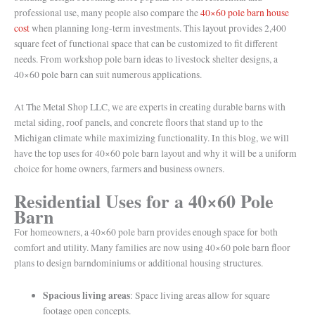
professional use, many people also compare the
40×60 pole barn house
cost
when planning long-term investments. This layout provides 2,400
square feet of functional space that can be customized to fit different
needs. From workshop pole barn ideas to livestock shelter designs, a
40×60 pole barn can suit numerous applications.
At The Metal Shop LLC, we are experts in creating durable barns with
metal siding, roof panels, and concrete floors that stand up to the
Michigan climate while maximizing functionality. In this blog, we will
have the top uses for 40×60 pole barn layout and why it will be a uniform
choice for home owners, farmers and business owners.
Residential Uses for a 40×60 Pole
Barn
For homeowners, a 40×60 pole barn provides enough space for both
comfort and utility. Many families are now using 40×60 pole barn floor
plans to design barndominiums or additional housing structures.
Spacious living areas
: Space living areas allow for square
footage open concepts.