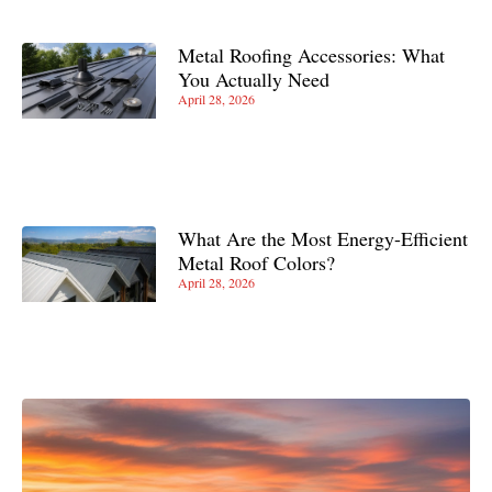
Metal Roofing Accessories: What
You Actually Need
April 28, 2026
What Are the Most Energy-Efficient
Metal Roof Colors?
April 28, 2026