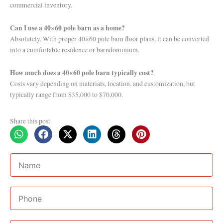
commercial inventory.
Can I use a 40×60 pole barn as a home?
Absolutely. With proper 40×60 pole barn floor plans, it can be converted
into a comfortable residence or barndominium.
How much does a 40×60 pole barn typically cost?
Costs vary depending on materials, location, and customization, but
typically range from $35,000 to $70,000.
Share this post
Name
Phone