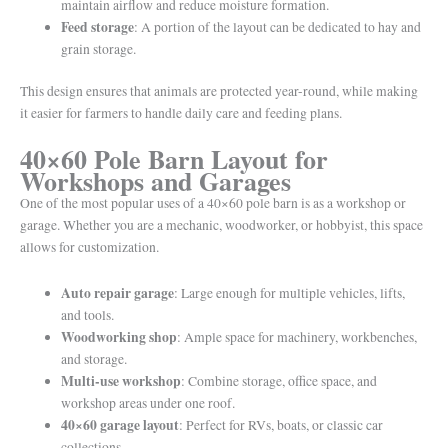
maintain airflow and reduce moisture formation.
Feed storage
: A portion of the layout can be dedicated to hay and
grain storage.
This design ensures that animals are protected year-round, while making
it easier for farmers to handle daily care and feeding plans.
40×60 Pole Barn Layout for
Workshops and Garages
One of the most popular uses of a 40×60 pole barn is as a workshop or
garage. Whether you are a mechanic, woodworker, or hobbyist, this space
allows for customization.
Auto repair garage
: Large enough for multiple vehicles, lifts,
and tools.
Woodworking shop
: Ample space for machinery, workbenches,
and storage.
Multi-use workshop
: Combine storage, office space, and
workshop areas under one roof.
40×60 garage layout
: Perfect for RVs, boats, or classic car
collections.