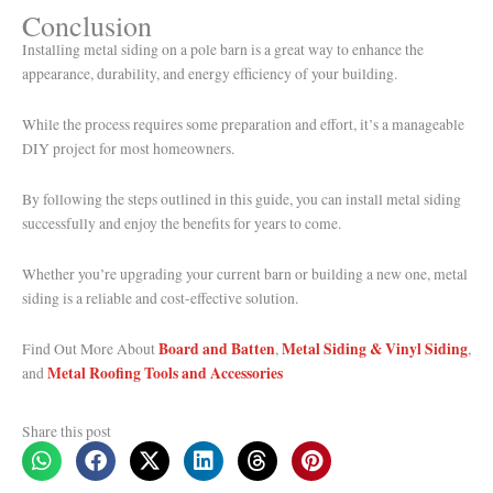
Conclusion
Installing metal siding on a pole barn is a great way to enhance the
appearance, durability, and energy efficiency of your building.
While the process requires some preparation and effort, it’s a manageable
DIY project for most homeowners.
By following the steps outlined in this guide, you can install metal siding
successfully and enjoy the benefits for years to come.
Whether you’re upgrading your current barn or building a new one, metal
siding is a reliable and cost-effective solution.
Board and Batten
Metal Siding & Vinyl Siding
Find Out More About
,
,
Metal Roofing Tools and Accessories
and
Share this post