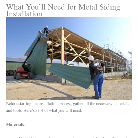
What You’ll Need for Metal Siding
Installation
Before starting the installation process, gather all the necessary materials
and tools. Here’s a list of what you will need:
Materials
: