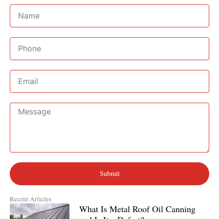
Name
Phone
Email
Message
Submit
Recent Articles
What Is Metal Roof Oil Canning