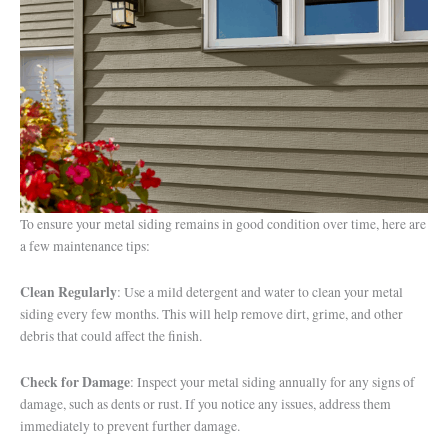
To ensure your metal siding remains in good condition over time, here are
a few maintenance tips:
Clean Regularly
: Use a mild detergent and water to clean your metal
siding every few months. This will help remove dirt, grime, and other
debris that could affect the finish.
Check for Damage
: Inspect your metal siding annually for any signs of
damage, such as dents or rust. If you notice any issues, address them
immediately to prevent further damage.