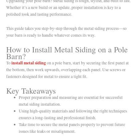
Upgrading your pole barn? Metal siding is tough, stylish, and built to last.
Whether it’s a new build or an update, proper installation is key to a
polished look and lasting performance.
This guide takes you step-by-step through the metal siding process—so
your barn is ready to handle whatever comes its way.
How to Install Metal Siding on a Pole
Barn?
install metal siding
To
on a pole barn, start by securing the first panel at
the bottom, then work upwards, overlapping each panel. Use screws or
fasteners designed for metal to ensure a tight fit.
Key Takeaways
Proper preparation and measuring are essential for successful
metal siding installation.
Using high-quality materials and following the right techniques
ensures a long-lasting and professional finish.
Take time to secure the metal panels properly to prevent future
issues like leaks or misalignment.