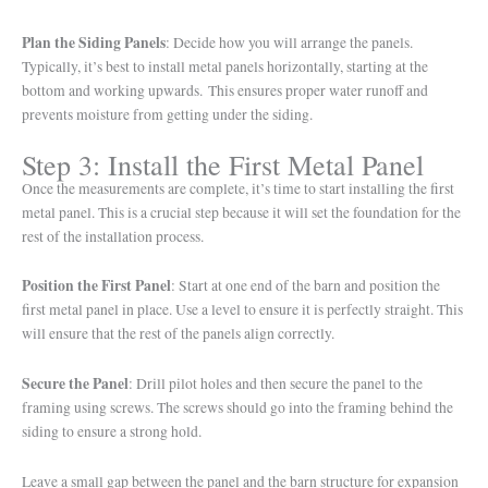
Plan the Siding Panels
: Decide how you will arrange the panels.
Typically, it’s best to install metal panels horizontally, starting at the
bottom and working upwards. This ensures proper water runoff and
prevents moisture from getting under the siding.
Step 3: Install the First Metal Panel
Once the measurements are complete, it’s time to start installing the first
metal panel. This is a crucial step because it will set the foundation for the
rest of the installation process.
Position the First Panel
: Start at one end of the barn and position the
first metal panel in place. Use a level to ensure it is perfectly straight. This
will ensure that the rest of the panels align correctly.
Secure the Panel
: Drill pilot holes and then secure the panel to the
framing using screws. The screws should go into the framing behind the
siding to ensure a strong hold.
Leave a small gap between the panel and the barn structure for expansion