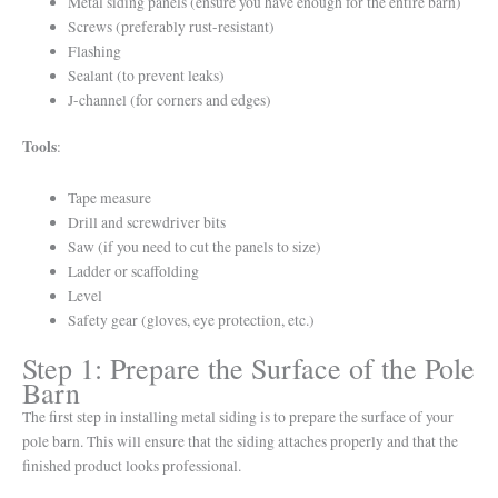
Metal siding panels (ensure you have enough for the entire barn)
Screws (preferably rust-resistant)
Flashing
Sealant (to prevent leaks)
J-channel (for corners and edges)
Tools
:
Tape measure
Drill and screwdriver bits
Saw (if you need to cut the panels to size)
Ladder or scaffolding
Level
Safety gear (gloves, eye protection, etc.)
Step 1: Prepare the Surface of the Pole
Barn
The first step in installing metal siding is to prepare the surface of your
pole barn. This will ensure that the siding attaches properly and that the
finished product looks professional.