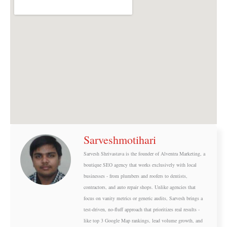
o
t
o
t
k
e
r
Sarveshmotihari
Sarvesh Shrivastava is the founder of Alventra Marketing, a
boutique SEO agency that works exclusively with local
businesses - from plumbers and roofers to dentists,
contractors, and auto repair shops. Unlike agencies that
focus on vanity metrics or generic audits, Sarvesh brings a
test-driven, no-fluff approach that prioritizes real results -
like top 3 Google Map rankings, lead volume growth, and