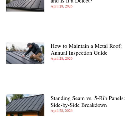
and Is It a Defect?
April 28, 2026
How to Maintain a Metal Roof:
Annual Inspection Guide
April 28, 2026
Standing Seam vs. 5-Rib Panels:
Side-by-Side Breakdown
April 28, 2026