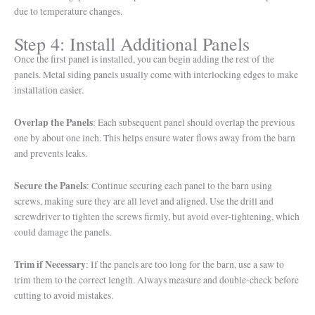
due to temperature changes.
Step 4: Install Additional Panels
Once the first panel is installed, you can begin adding the rest of the
panels. Metal siding panels usually come with interlocking edges to make
installation easier.
Overlap the Panels
: Each subsequent panel should overlap the previous
one by about one inch. This helps ensure water flows away from the barn
and prevents leaks.
Secure the Panels
: Continue securing each panel to the barn using
screws, making sure they are all level and aligned. Use the drill and
screwdriver to tighten the screws firmly, but avoid over-tightening, which
could damage the panels.
Trim if Necessary
: If the panels are too long for the barn, use a saw to
trim them to the correct length. Always measure and double-check before
cutting to avoid mistakes.