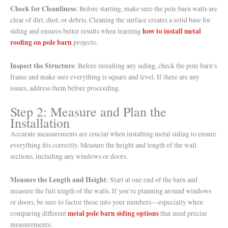
Check for Cleanliness
: Before starting, make sure the pole barn walls are
clear of dirt, dust, or debris. Cleaning the surface creates a solid base for
how to install metal
siding and ensures better results when learning
roofing on pole barn
projects.
Inspect the Structure
: Before installing any siding, check the pole barn’s
frame and make sure everything is square and level. If there are any
issues, address them before proceeding.
Step 2: Measure and Plan the
Installation
Accurate measurements are crucial when installing metal siding to ensure
everything fits correctly. Measure the height and length of the wall
sections, including any windows or doors.
Measure the Length and Height
: Start at one end of the barn and
measure the full length of the walls. If you’re planning around windows
or doors, be sure to factor those into your numbers—especially when
metal pole barn siding options
comparing different
that need precise
measurements.