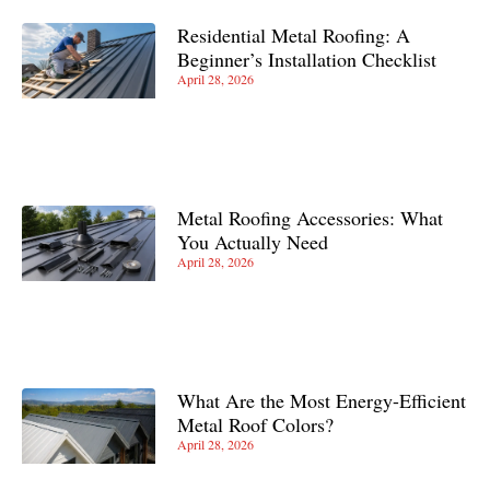
Residential Metal Roofing: A
Beginner’s Installation Checklist
April 28, 2026
Metal Roofing Accessories: What
You Actually Need
April 28, 2026
What Are the Most Energy-Efficient
Metal Roof Colors?
April 28, 2026