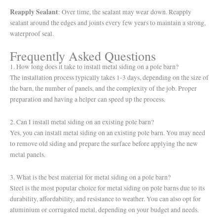
Reapply Sealant
: Over time, the sealant may wear down. Reapply
sealant around the edges and joints every few years to maintain a strong,
waterproof seal.
Frequently Asked Questions
1. How long does it take to install metal siding on a pole barn?
The installation process typically takes 1-3 days, depending on the size of
the barn, the number of panels, and the complexity of the job. Proper
preparation and having a helper can speed up the process.
2. Can I install metal siding on an existing pole barn?
Yes, you can install metal siding on an existing pole barn. You may need
to remove old siding and prepare the surface before applying the new
metal panels.
3. What is the best material for metal siding on a pole barn?
Steel is the most popular choice for metal siding on pole barns due to its
durability, affordability, and resistance to weather. You can also opt for
aluminium or corrugated metal, depending on your budget and needs.