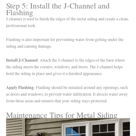
Step 5: Install the J-Channel and
Flashing
J-channel is used to finish the edges of the metal siding and create a clean,
professional look.
Flashing is also important for preventing water from getting under the
siding and causing damage.
Install J-Channel
: Attach the J-channel to the edges of the barn where
the siding meets the corners, windows, and doors. The J-channel helps
hold the siding in place and gives it a finished appearance.
Apply Flashing
: Flashing should be installed around any openings, such
as doors and windows, to prevent water infiltration. It directs water away
from these areas and ensures that your siding stays protected.
Maintenance Tips for Metal Siding