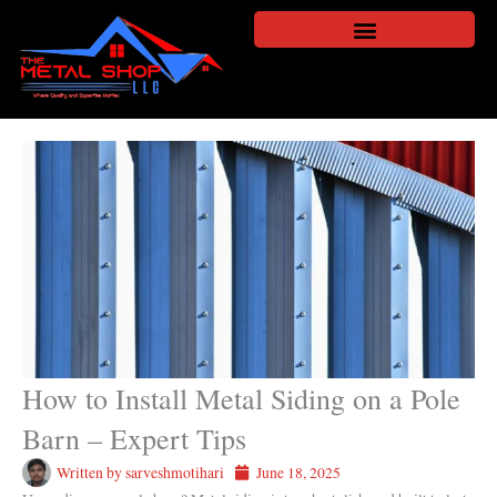
Skip
to
content
How to Install Metal Siding on a Pole
Barn – Expert Tips
Written by
sarveshmotihari
June 18, 2025