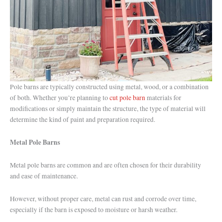
Pole barns are typically constructed using metal, wood, or a combination
of both. Whether you’re planning to
cut pole barn
materials for
modifications or simply maintain the structure, the type of material will
determine the kind of paint and preparation required.
Metal Pole Barns
Metal pole barns are common and are often chosen for their durability
and ease of maintenance.
However, without proper care, metal can rust and corrode over time,
especially if the barn is exposed to moisture or harsh weather.