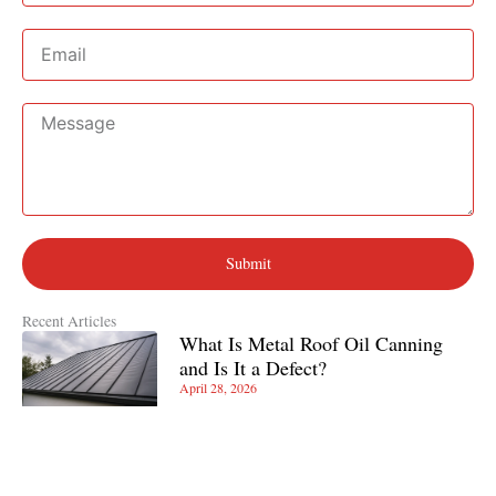
Email
Message
Submit
Recent Articles
What Is Metal Roof Oil Canning
and Is It a Defect?
April 28, 2026