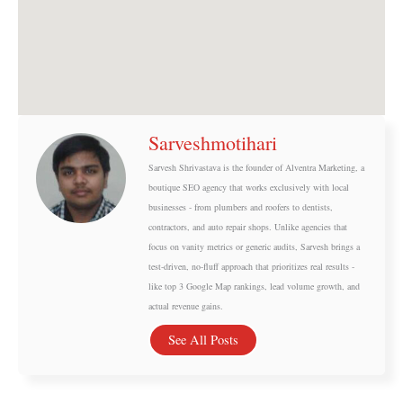
Sarveshmotihari
Sarvesh Shrivastava is the founder of Alventra Marketing, a
boutique SEO agency that works exclusively with local
businesses - from plumbers and roofers to dentists,
contractors, and auto repair shops. Unlike agencies that
focus on vanity metrics or generic audits, Sarvesh brings a
test-driven, no-fluff approach that prioritizes real results -
like top 3 Google Map rankings, lead volume growth, and
actual revenue gains.
See All Posts