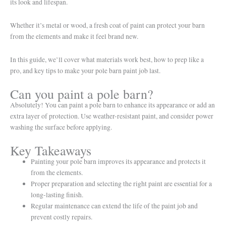
its look and lifespan.
Whether it’s metal or wood, a fresh coat of paint can protect your barn
from the elements and make it feel brand new.
In this guide, we’ll cover what materials work best, how to prep like a
pro, and key tips to make your pole barn paint job last.
Can you paint a pole barn?
Absolutely! You can paint a pole barn to enhance its appearance or add an
extra layer of protection. Use weather-resistant paint, and consider power
washing the surface before applying.
Key Takeaways
Painting your pole barn improves its appearance and protects it
from the elements.
Proper preparation and selecting the right paint are essential for a
long-lasting finish.
Regular maintenance can extend the life of the paint job and
prevent costly repairs.