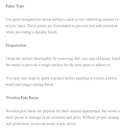
Paint Type
Use paint designed for metal surfaces, such as rust-inhibiting enamel or
acrylic latex. These paints are formulated to prevent rust and corrosion
while providing a durable finish.
Preparation
Clean the surface thoroughly by removing dirt, rust, and old paint. Sand
the metal to provide a rough surface for the new paint to adhere to.
You may also want to apply a primer before painting to ensure a better
bond and longer-lasting finish.
Wooden Pole Barns
Wooden pole barns are popular for their natural appearance, but wood is
more prone to damage from moisture and pests. Without proper sealing
and protection, wood can warp, crack, or rot.