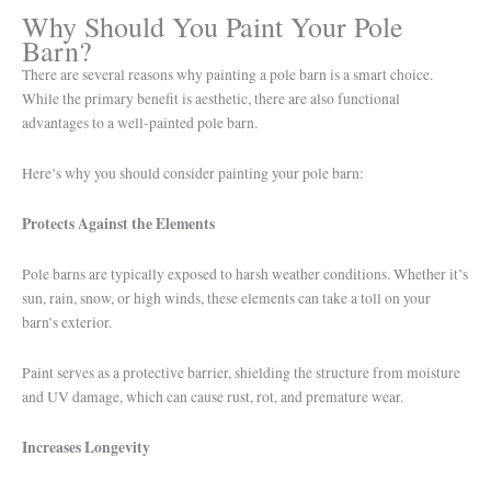
Why Should You Paint Your Pole
Barn?
There are several reasons why painting a pole barn is a smart choice.
While the primary benefit is aesthetic, there are also functional
advantages to a well-painted pole barn.
Here’s why you should consider painting your pole barn:
Protects Against the Elements
Pole barns are typically exposed to harsh weather conditions. Whether it’s
sun, rain, snow, or high winds, these elements can take a toll on your
barn’s exterior.
Paint serves as a protective barrier, shielding the structure from moisture
and UV damage, which can cause rust, rot, and premature wear.
Increases Longevity