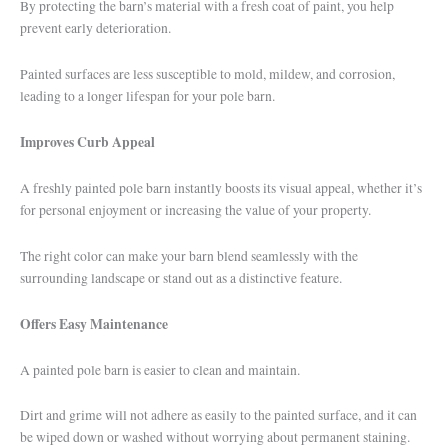
By protecting the barn’s material with a fresh coat of paint, you help
prevent early deterioration.
Painted surfaces are less susceptible to mold, mildew, and corrosion,
leading to a longer lifespan for your pole barn.
Improves Curb Appeal
A freshly painted pole barn instantly boosts its visual appeal, whether it’s
for personal enjoyment or increasing the value of your property.
The right color can make your barn blend seamlessly with the
surrounding landscape or stand out as a distinctive feature.
Offers Easy Maintenance
A painted pole barn is easier to clean and maintain.
Dirt and grime will not adhere as easily to the painted surface, and it can
be wiped down or washed without worrying about permanent staining.