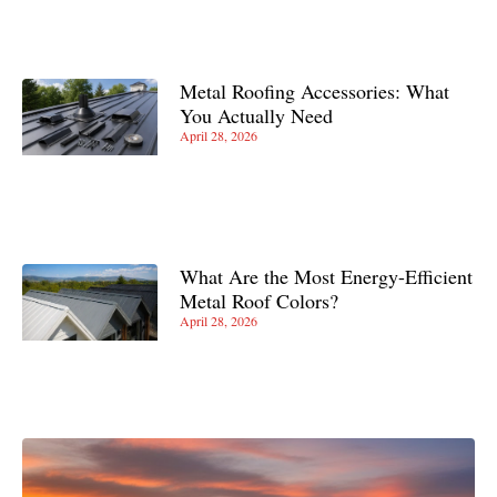
Metal Roofing Accessories: What
You Actually Need
April 28, 2026
What Are the Most Energy-Efficient
Metal Roof Colors?
April 28, 2026