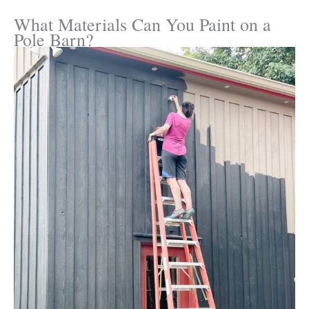
What Materials Can You Paint on a
Pole Barn?