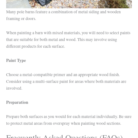
Many pole barns feature a combination of metal siding and wooden
framing or doors.
When painting a barn with mixed materials, you will need to select paints
that are suitable for both metal and wood. This may involve using
different products for each surface.
Paint Type
Choose a metal-compatible primer and an appropriate wood finish.
Consider using a multi-surface paint for areas where both materials are
involved.
Preparation
Prepare both surfaces as you would for each material individually. Be sure
to protect metal areas from overspray when painting wood sections.
Frequently Asked Questions (FAQs)