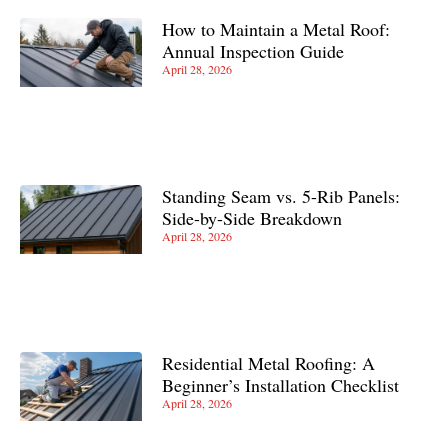
How to Maintain a Metal Roof:
Annual Inspection Guide
April 28, 2026
Standing Seam vs. 5-Rib Panels:
Side-by-Side Breakdown
April 28, 2026
Residential Metal Roofing: A
Beginner’s Installation Checklist
April 28, 2026