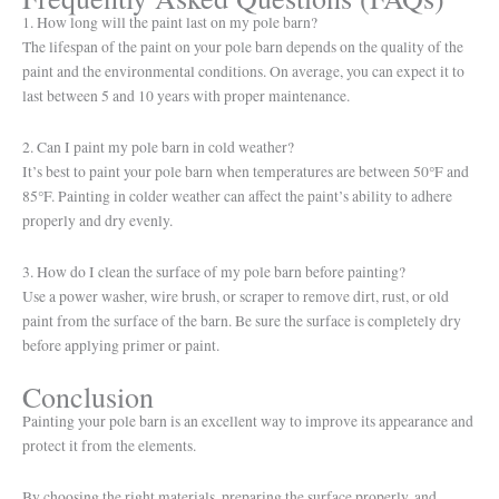
1. How long will the paint last on my pole barn?
The lifespan of the paint on your pole barn depends on the quality of the
paint and the environmental conditions. On average, you can expect it to
last between 5 and 10 years with proper maintenance.
2. Can I paint my pole barn in cold weather?
It’s best to paint your pole barn when temperatures are between 50°F and
85°F. Painting in colder weather can affect the paint’s ability to adhere
properly and dry evenly.
3. How do I clean the surface of my pole barn before painting?
Use a power washer, wire brush, or scraper to remove dirt, rust, or old
paint from the surface of the barn. Be sure the surface is completely dry
before applying primer or paint.
Conclusion
Painting your pole barn is an excellent way to improve its appearance and
protect it from the elements.
By choosing the right materials, preparing the surface properly, and