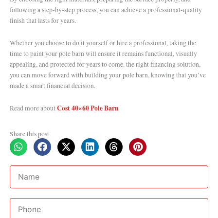
following a step-by-step process, you can achieve a professional-quality
finish that lasts for years.
Whether you choose to do it yourself or hire a professional, taking the
time to paint your pole barn will ensure it remains functional, visually
appealing, and protected for years to come. the right financing solution,
you can move forward with building your pole barn, knowing that you’ve
made a smart financial decision.
Cost 40×60 Pole Barn
Read more about
Share this post
Name
Phone