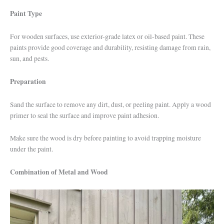
Paint Type
For wooden surfaces, use exterior-grade latex or oil-based paint. These
paints provide good coverage and durability, resisting damage from rain,
sun, and pests.
Preparation
Sand the surface to remove any dirt, dust, or peeling paint. Apply a wood
primer to seal the surface and improve paint adhesion.
Make sure the wood is dry before painting to avoid trapping moisture
under the paint.
Combination of Metal and Wood