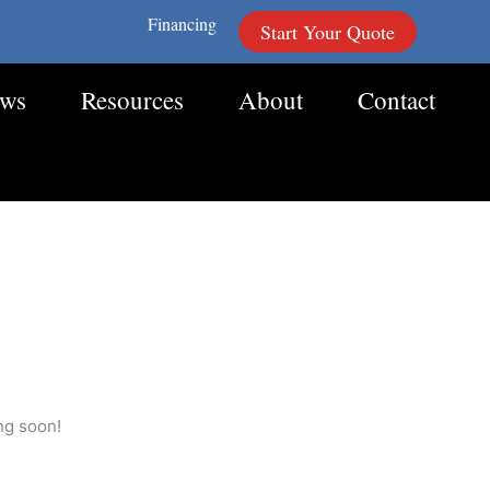
Financing
Start Your Quote
ews
Resources
About
Contact
ng soon!