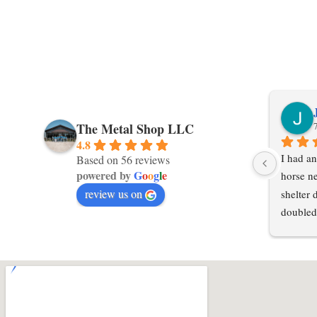
The Metal Shop LLC
4.8
I had an
Based on 56 reviews
powered by
G
o
o
g
l
e
horse ne
review us on
shelter 
doubled
in an ex
local po
hours or
steel in
Shop LL