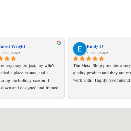
Jared Wright
Emily O
7 months ago
7 months ago
 emergency project, my wife's 
The Metal Shop provides a very
eded a place to stay, and a 
quality product and they are ver
during the holiday season. I 
work with.  Highly recommend
 down and designed and framed 
tension off of my pole barn. My 
le barn suppliers all had odd 
 were unable to help me acquire 
 a short notice. I contacted Metal 
C and Esther was able to get me 