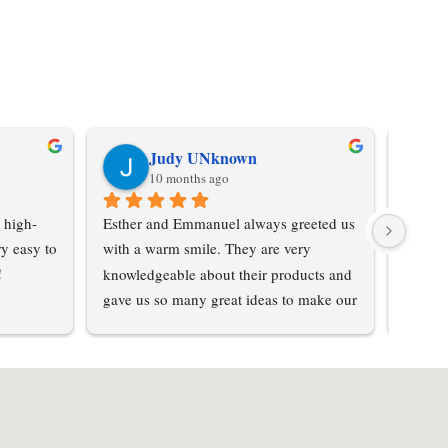
Judy UNknown
10 months ago
 high-
Esther and Emmanuel always greeted us 
Don't 
y easy to 
with a warm smile. They are very 
was su
!
knowledgeable about their products and 
purcha
gave us so many great ideas to make our 
from hi
home special… not cookie cutter. We 
love the textured steel and had so many 
options to choose from . Prices were 
reasonable for the quality of product we 
received. The whole process was 