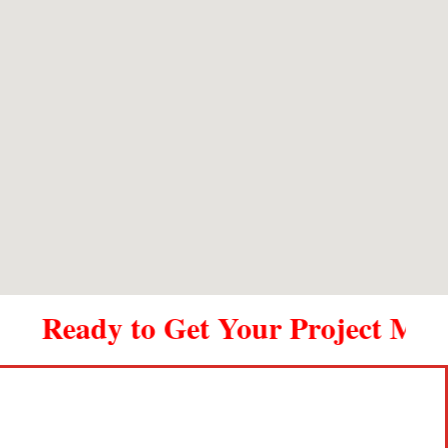
outstanding. Thank you Metal Shop.
Ready to Get Your Project Movin