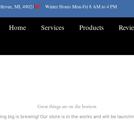
llevue, MI, 49021
Winter Hours Mon-Fri 8 AM to 4 PM
Home
Services
Products
Revi
Great things are on the horizon
ng big is brewing! Our store is in the works and will be launchi