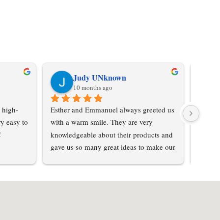
Judy UNknown
10 months ago
 high-
Esther and Emmanuel always greeted us 
Don't 
y easy to 
with a warm smile. They are very 
was su
!
knowledgeable about their products and 
purcha
gave us so many great ideas to make our 
from hi
home special… not cookie cutter. We 
love the textured steel and had so many 
options to choose from . Prices were 
reasonable for the quality of product we 
received. The whole process was 