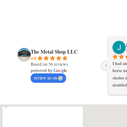
The Metal Shop LLC
4.8
I had an
Based on 56 reviews
powered by
G
o
o
g
l
e
horse ne
review us on
shelter 
doubled
in an ex
local po
hours or
steel in
Shop LL