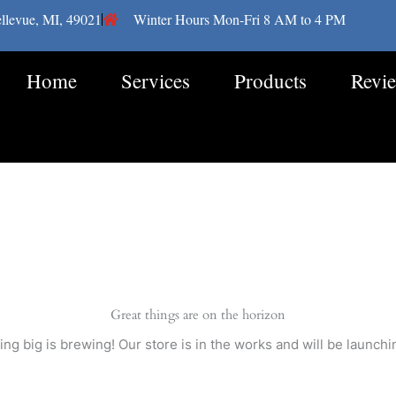
llevue, MI, 49021
Winter Hours Mon-Fri 8 AM to 4 PM
Home
Services
Products
Revi
Great things are on the horizon
ng big is brewing! Our store is in the works and will be launchi