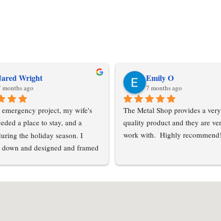
Jared Wright
Emily O
7 months ago
7 months ago
 emergency project, my wife's 
The Metal Shop provides a very
eded a place to stay, and a 
quality product and they are ver
during the holiday season. I 
work with.  Highly recommend
 down and designed and framed 
tension off of my pole barn. My 
le barn suppliers all had odd 
 were unable to help me acquire 
 a short notice. I contacted Metal 
C and Esther was able to get me 