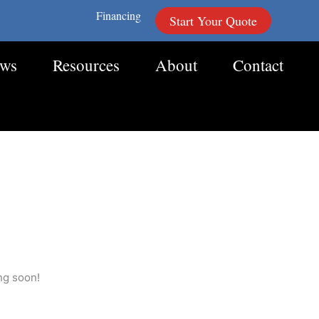
Financing
Start Your Quote
ews
Resources
About
Contact
ng soon!