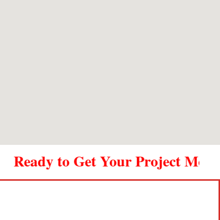
outstanding. Thank you Metal Shop.
ady to Get Your Project Moving? C