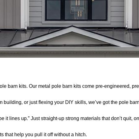
 pole barn kits. Our metal pole barn kits come pre-engineered, p
uilding, or just flexing your DIY skills, we’ve got the pole barn
 it lines up.” Just straight-up strong materials that don’t quit, o
 that help you pull it off without a hitch.