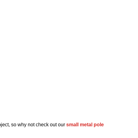
oject, so why not check out our
small metal pole