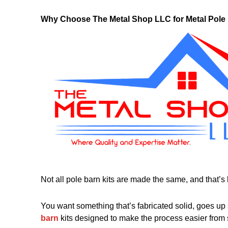
Why Choose The Metal Shop LLC for Metal Pole 
Not all pole barn kits are made the same, and that’s k
You want something that’s fabricated solid, goes up
barn
kits designed to make the process easier from st