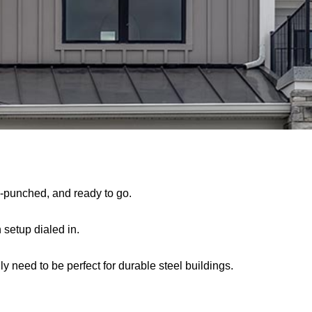
re-punched, and ready to go.
 setup dialed in.
nly need to be perfect for durable steel buildings.