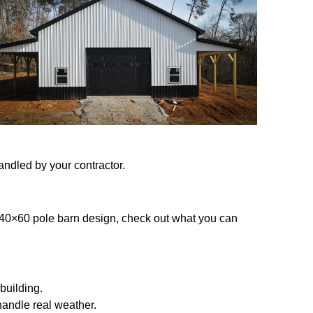
andled by your contractor.
g a 40×60 pole barn design, check out what you can
building.
 handle real weather.