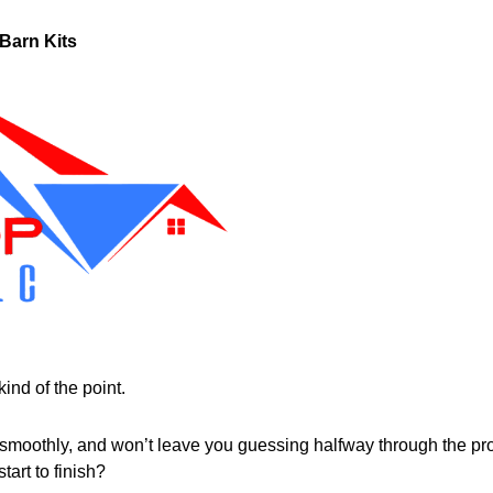
Barn Kits
ind of the point.
 smoothly, and won’t leave you guessing halfway through the pr
art to finish?