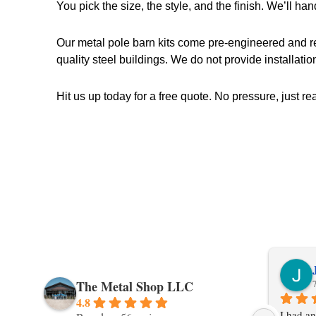
You pick the size, the style, and the finish. We’ll hand
Our metal pole barn kits come pre-engineered and ready
quality steel buildings. We do not provide installatio
Hit us up today for a free quote. No pressure, just re
The Metal Shop LLC
4.8
I had an