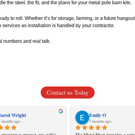
le the steel, the fit, and the plans for your metal pole barn kits.
 to roll. Whether it’s for storage, farming, or a future hangout s
n services as installation is handled by your contractor.
al numbers and real talk.
Contact us Today
Jared Wright
Emily O
7 months ago
7 months ago
 emergency project, my wife's 
The Metal Shop provides a very