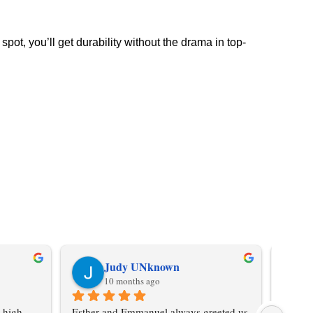
pot, you’ll get durability without the drama in top-
Judy UNknown
10 months ago
 high-
Esther and Emmanuel always greeted us 
Don't 