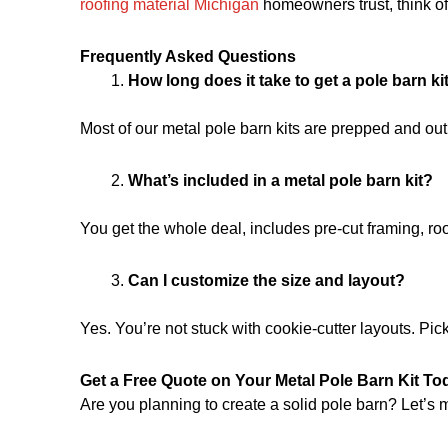
roofing material Michigan
homeowners trust, think of 
Frequently Asked Questions
How long does it take to get a pole barn ki
Most of our metal pole barn kits are prepped and ou
What’s included in a metal pole barn kit?
You get the whole deal, includes pre-cut framing, roof
Can I customize the size and layout?
Yes. You’re not stuck with cookie-cutter layouts. Pic
Get a Free Quote on Your Metal Pole Barn Kit To
Are you planning to create a solid pole barn? Let’s m