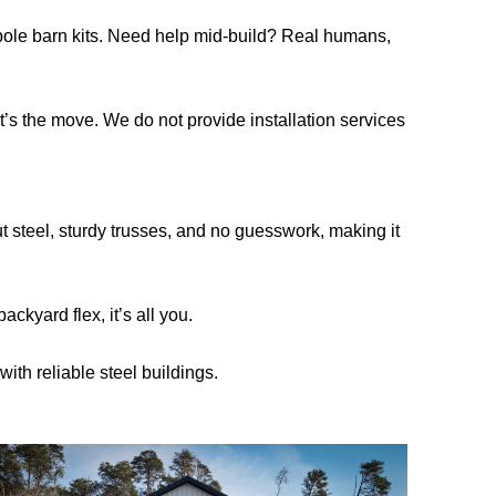
s pole barn kits. Need help mid-build? Real humans,
hat’s the move. We do not provide installation services
t steel, sturdy trusses, and no guesswork, making it
ckyard flex, it’s all you.
ith reliable steel buildings.