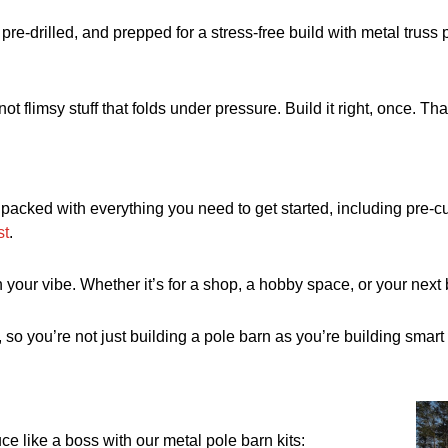
pre-drilled, and prepped for a stress-free build with metal trus
not flimsy stuff that folds under pressure. Build it right, once. T
packed with everything you need to get started, including pre-cu
st
.
your vibe. Whether it’s for a shop, a hobby space, or your next ba
so you’re not just building a pole barn as you’re building smart w
e like a boss with our metal pole barn kits: