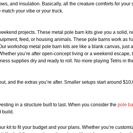
ws, and insulation. Basically, all the creature comforts for your 
 match your vibe or your truck.
 weekend projects. These metal pole barn kits give you a solid, 
equipment, feed, or housing animals. These pole barns work as h
ur workshop metal pole barn kits are like a blank canvas, just ad
Whether you’re after open-concept living or a weekend escape, t
ness supplies dry and ready to roll. No more playing Tetris in th
out, and the extras you’re after. Smaller setups start around $1
vesting in a structure built to last. When you consider the
pole ba
 build.
 kit to fit your budget and your plans. Whether you’re customiz