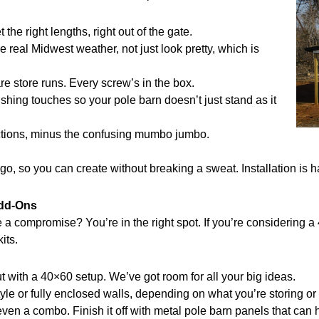
he right lengths, right out of the gate.
e real Midwest weather, not just look pretty, which is
e store runs. Every screw’s in the box.
nishing touches so your pole barn doesn’t just stand as it
ctions, minus the confusing mumbo jumbo.
o, so you can create without breaking a sweat. Installation is h
Add-Ons
ike a compromise? You’re in the right spot. If you’re considerin
its.
with a 40×60 setup. We’ve got room for all your big ideas.
 or fully enclosed walls, depending on what you’re storing or 
 even a combo. Finish it off with metal pole barn panels that can