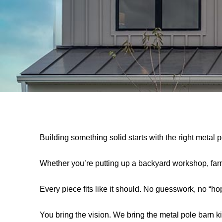
Building something solid starts with the right metal
Whether you’re putting up a backyard workshop, farm b
Every piece fits like it should. No guesswork, no “hope
You bring the vision. We bring the metal pole barn kits