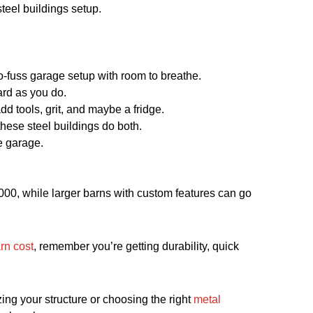
steel buildings setup.
no-fuss garage setup with room to breathe.
ard as you do.
d tools, grit, and maybe a fridge.
hese steel buildings do both.
e garage.
0,000, while larger barns with custom features can go
rn cost
, remember you’re getting durability, quick
ing your structure or choosing the right
metal