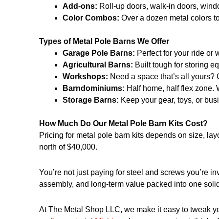
Add-ons:
Roll-up doors, walk-in doors, windo
Color Combos:
Over a dozen metal colors to
Types of Metal Pole Barns We Offer
Garage Pole Barns:
Perfect for your ride or
Agricultural Barns:
Built tough for storing 
Workshops:
Need a space that’s all yours? O
Barndominiums:
Half home, half flex zone. 
Storage Barns:
Keep your gear, toys, or busi
How Much Do Our Metal Pole Barn Kits Cost?
Pricing for metal pole barn kits depends on size, lay
north of $40,000.
You’re not just paying for steel and screws you’re in
assembly, and long-term value packed into one solid
At The Metal Shop LLC, we make it easy to tweak your