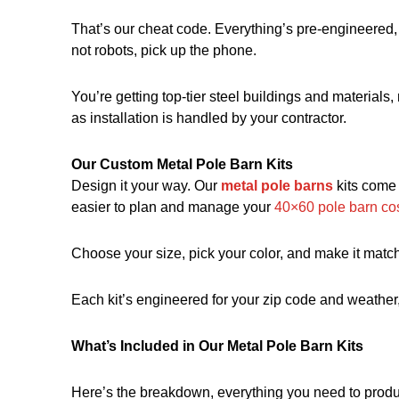
That’s our cheat code. Everything’s pre-engineered, 
not robots, pick up the phone.
You’re getting top-tier steel buildings and materials, 
as installation is handled by your contractor.
Our Custom Metal Pole Barn Kits
Design it your way. Our
metal pole barns
kits come 
easier to plan and
manage your
40×60 pole barn co
Choose your size, pick your color, and make it match 
Each kit’s engineered for your zip code and weather, 
What’s Included in Our Metal Pole Barn Kits
Here’s the breakdown, everything you need to produc