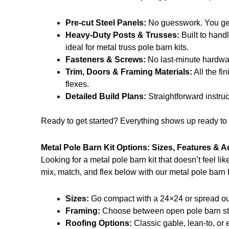
Pre-cut Steel Panels:
No guesswork. You get t
Heavy-Duty Posts & Trusses:
Built to handl
ideal for metal truss pole barn kits.
Fasteners & Screws:
No last-minute hardwar
Trim, Doors & Framing Materials:
All the fi
flexes.
Detailed Build Plans:
Straightforward instru
Ready to get started? Everything shows up ready to g
Metal Pole Barn Kit Options: Sizes, Features & 
Looking for a metal pole barn kit that doesn’t feel l
mix, match, and flex below with our metal pole barn k
Sizes:
Go compact with a 24×24 or spread out 
Framing:
Choose between open pole barn style
Roofing Options:
Classic gable, lean-to, or