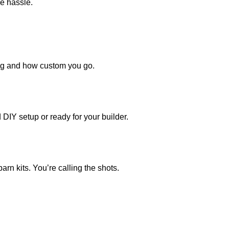
he hassle.
ing and how custom you go.
 DIY setup or ready for your builder.
rn kits. You’re calling the shots.