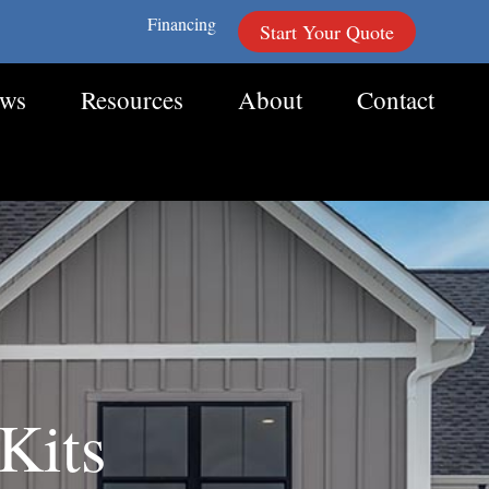
Financing
Start Your Quote
ews
Resources
About
Contact
Kits