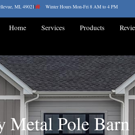
llevue, MI, 49021
Winter Hours Mon-Fri 8 AM to 4 PM
Home
Services
Products
Revi
y Metal Pole Barn 