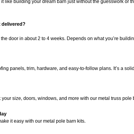
it like building your dream barn just without the guesswork or t
t delivered?
t the door in about 2 to 4 weeks. Depends on what you’re build
ing panels, trim, hardware, and easy-to-follow plans. It’s a solid
k your size, doors, windows, and more with our metal truss pole ba
day
ake it easy with our metal pole barn kits.